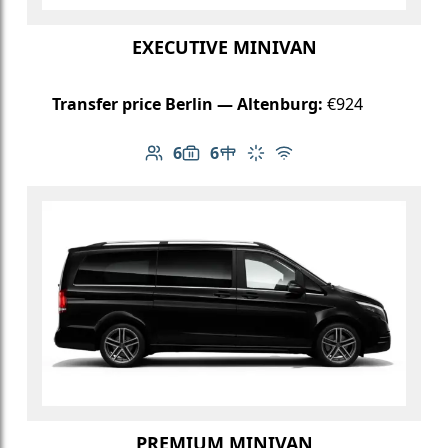
EXECUTIVE MINIVAN
Transfer price Berlin — Altenburg:
€924
6
6
Number of passengers: 6
Luggage capacity: 6
Table in cabin
Climate control
Free Wi-Fi
PREMIUM MINIVAN