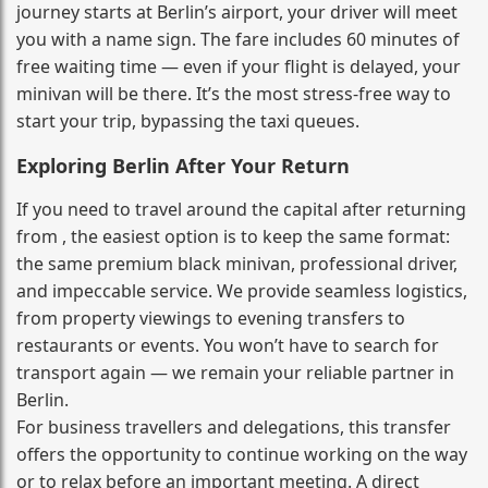
journey starts at Berlin’s airport, your driver will meet
you with a name sign. The fare includes 60 minutes of
free waiting time — even if your flight is delayed, your
minivan will be there. It’s the most stress‑free way to
start your trip, bypassing the taxi queues.
Exploring Berlin After Your Return
If you need to travel around the capital after returning
from , the easiest option is to keep the same format:
the same premium black minivan, professional driver,
and impeccable service. We provide seamless logistics,
from property viewings to evening transfers to
restaurants or events. You won’t have to search for
transport again — we remain your reliable partner in
Berlin.
For business travellers and delegations, this transfer
offers the opportunity to continue working on the way
or to relax before an important meeting. A direct