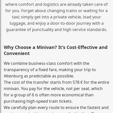
where comfort and logistics are already taken care of
for you. Forget about changing trains or waiting for a
taxi; simply get into a private vehicle, load your
luggage, and enjoy a door‑to‑door journey with a
guarantee of punctuality and high service standards.
Why Choose a Minivan? It's Cost‑Effective and
Convenient
We combine business‑class comfort with the
transparency of a fixed fare, making your trip to
Altenburg as predictable as possible.
The cost of the transfer starts from 578 € for the entire
minivan. You pay for the vehicle, not per seat, which
for a group of 6 is often more economical than
purchasing high‑speed train tickets.
We carefully plan every route to ensure the fastest and