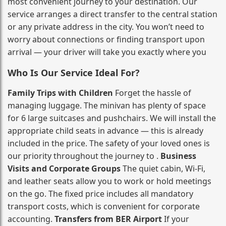
most convenient journey to your destination. Our
service arranges a direct transfer to the central station
or any private address in the city. You won’t need to
worry about connections or finding transport upon
arrival — your driver will take you exactly where you
Who Is Our Service Ideal For?
Family Trips with Children
Forget the hassle of
managing luggage. The minivan has plenty of space
for 6 large suitcases and pushchairs. We will install the
appropriate child seats in advance — this is already
included in the price. The safety of your loved ones is
our priority throughout the journey to .
Business
Visits and Corporate Groups
The quiet cabin, Wi‑Fi,
and leather seats allow you to work or hold meetings
on the go. The fixed price includes all mandatory
transport costs, which is convenient for corporate
accounting.
Transfers from BER Airport
If your