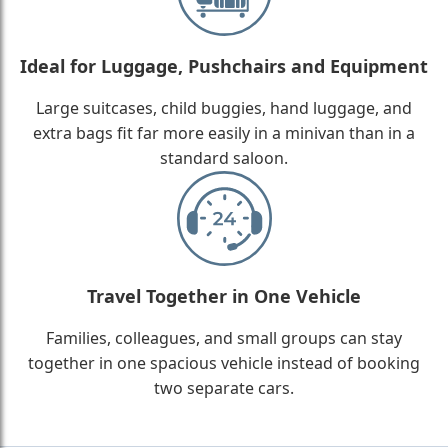
Ideal for Luggage, Pushchairs and Equipment
Large suitcases, child buggies, hand luggage, and
extra bags fit far more easily in a minivan than in a
standard saloon.
Travel Together in One Vehicle
Families, colleagues, and small groups can stay
together in one spacious vehicle instead of booking
two separate cars.