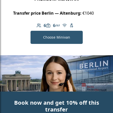
Transfer price Berlin — Altenburg:
€1040
6
6
Number of passengers: 6
Luggage capacity: 6
AMG Line
Free Wi-Fi
Child seat available
Choose Minivan
Book now and get 10% off this
transfer