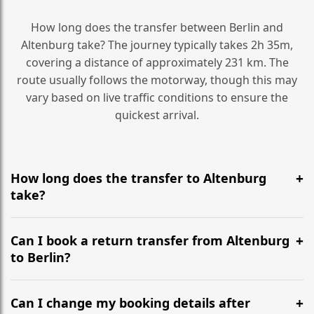
How long does the transfer between Berlin and
Altenburg take? The journey typically takes 2h 35m,
covering a distance of approximately 231 km. The
route usually follows the motorway, though this may
vary based on live traffic conditions to ensure the
quickest arrival.
How long does the transfer to Altenburg
take?
It is approximately 231 km, taking around 2h 35m via
the most efficient motorway routes ().
Can I book a return transfer from Altenburg
to Berlin?
Yes, we operate 24/7 in both directions. We
recommend departing at least 5-6 hours before your
Can I change my booking details after