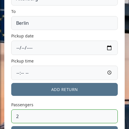
To
Pickup date
Pickup time
ADD RETURN
Passengers