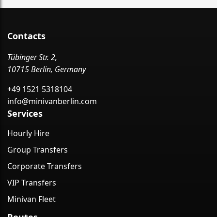
Contacts
Tübinger Str. 2,
10715 Berlin, Germany
+49 1521 5318104
info@minivanberlin.com
Services
Hourly Hire
Group Transfers
Corporate Transfers
VIP Transfers
Minivan Fleet
Routes