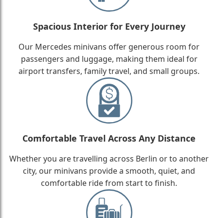
Spacious Interior for Every Journey
Our Mercedes minivans offer generous room for
passengers and luggage, making them ideal for
airport transfers, family travel, and small groups.
Comfortable Travel Across Any Distance
Whether you are travelling across Berlin or to another
city, our minivans provide a smooth, quiet, and
comfortable ride from start to finish.