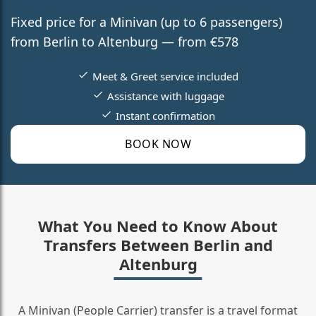
Fixed price for a Minivan (up to 6 passengers)
from Berlin to Altenburg — from €578
Meet & Greet service included
Assistance with luggage
Instant confirmation
BOOK NOW
What You Need to Know About
Transfers Between Berlin and
Altenburg
A Minivan (People Carrier) transfer is a travel format