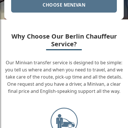
CHOOSE MINIVAN
Why Choose Our Berlin Chauffeur
Service?
Our Minivan transfer service is designed to be simple:
you tell us where and when you need to travel, and we
take care of the route, pick-up time and all the details.
One request and you have a driver, a Minivan, a clear
final price and English-speaking support all the way.