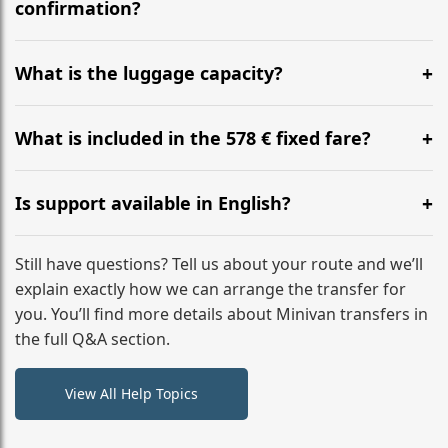
flight to ensure a stress-free check-in at BER.
confirmation?
Yes, you can modify your booking details up to 24
hours before your transfer. Please contact us via
What is the luggage capacity?
WhatsApp or email for immediate assistance.
Our ‘Long’ models comfortably accommodate up to 7
large suitcases plus hand luggage for all 6 passengers.
What is included in the 578 € fixed fare?
Please notify us of any oversized items in advance.
The price includes the minivan hire with a professional
driver, fuel, tolls, child seats, and luggage assistance.
Is support available in English?
No hidden surcharges.
Absolutely. We provide full English-speaking support
from your initial enquiry until you reach your final
Still have questions? Tell us about your route and we’ll
destination
explain exactly how we can arrange the transfer for
you. You’ll find more details about Minivan transfers in
the full Q&A section.
View All Help Topics