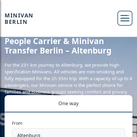
MINIVAN
BERLIN
People Carrier & Minivan
Transfer Berlin – Altenburg
For the 231 km journey to Altenburg, we provide high-
specification Minivans. All vehicles are non-smoking and
fully equipped for the 2h 35m trip. With a capacity of up to 6
passengers, our Minivan service is the perfect choice for
families and business groups seeking comfort and privacy.
One way
From