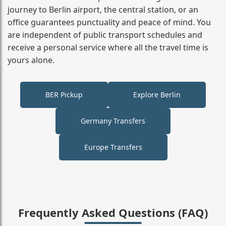
journey to Berlin airport, the central station, or an
office guarantees punctuality and peace of mind. You
are independent of public transport schedules and
receive a personal service where all the travel time is
yours alone.
BER Pickup
Explore Berlin
Germany Transfers
Europe Transfers
Frequently Asked Questions (FAQ)