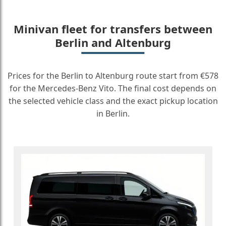
Minivan fleet for transfers between
Berlin and Altenburg
Prices for the Berlin to Altenburg route start from €578
for the Mercedes-Benz Vito. The final cost depends on
the selected vehicle class and the exact pickup location
in Berlin.