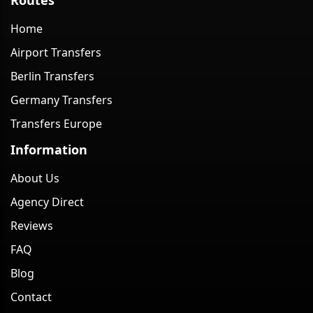
Home
Airport Transfers
Berlin Transfers
Germany Transfers
Transfers Europe
Information
About Us
Agency Direct
Reviews
FAQ
Blog
Contact