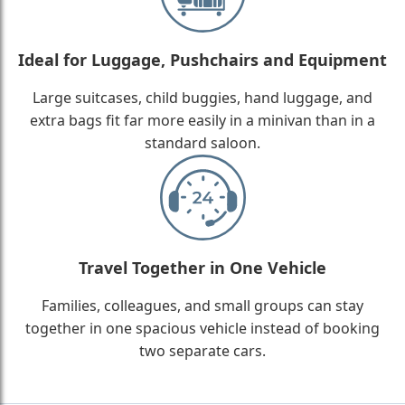
Ideal for Luggage, Pushchairs and Equipment
Large suitcases, child buggies, hand luggage, and
extra bags fit far more easily in a minivan than in a
standard saloon.
Travel Together in One Vehicle
Families, colleagues, and small groups can stay
together in one spacious vehicle instead of booking
two separate cars.