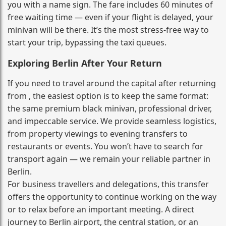
you with a name sign. The fare includes 60 minutes of
free waiting time — even if your flight is delayed, your
minivan will be there. It’s the most stress‑free way to
start your trip, bypassing the taxi queues.
Exploring Berlin After Your Return
If you need to travel around the capital after returning
from , the easiest option is to keep the same format:
the same premium black minivan, professional driver,
and impeccable service. We provide seamless logistics,
from property viewings to evening transfers to
restaurants or events. You won’t have to search for
transport again — we remain your reliable partner in
Berlin.
For business travellers and delegations, this transfer
offers the opportunity to continue working on the way
or to relax before an important meeting. A direct
journey to Berlin airport, the central station, or an