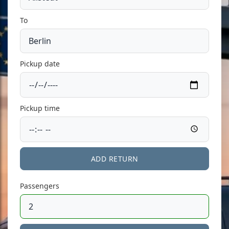
To
Pickup date
Pickup time
ADD RETURN
Passengers