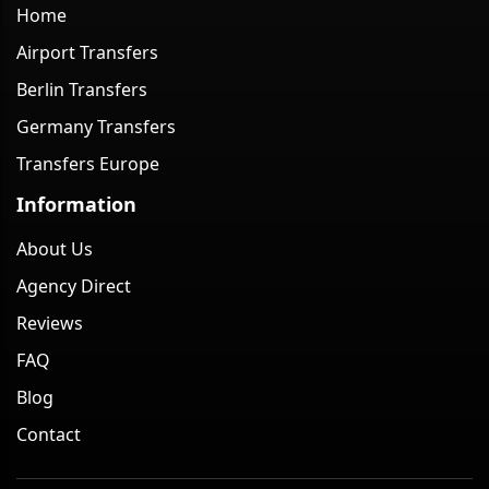
Home
Airport Transfers
Berlin Transfers
Germany Transfers
Transfers Europe
Information
About Us
Agency Direct
Reviews
FAQ
Blog
Contact