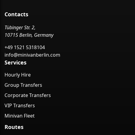
Contacts
Tübinger Str. 2,
10715 Berlin, Germany
+49 1521 5318104
info@minivanberlin.com
Services
Hourly Hire
Group Transfers
Corporate Transfers
VIP Transfers
Minivan Fleet
Routes