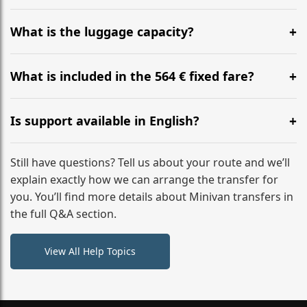
Yes, you can modify your booking details up to 24
hours before your transfer. Please contact us via
What is the luggage capacity?
WhatsApp or email for immediate assistance.
Our ‘Long’ models comfortably accommodate up to 7
large suitcases plus hand luggage for all 6 passengers.
What is included in the 564 € fixed fare?
Please notify us of any oversized items in advance.
The price includes the minivan hire with a professional
driver, fuel, tolls, child seats, and luggage assistance.
Is support available in English?
No hidden surcharges.
Absolutely. We provide full English-speaking support
from your initial enquiry until you reach your final
Still have questions? Tell us about your route and we’ll
destination
explain exactly how we can arrange the transfer for
you. You’ll find more details about Minivan transfers in
the full Q&A section.
View All Help Topics