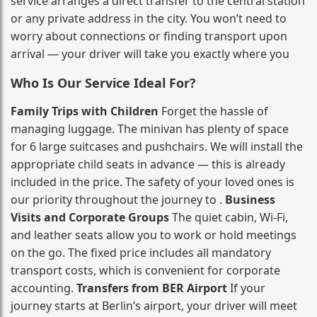
service arranges a direct transfer to the central station
or any private address in the city. You won’t need to
worry about connections or finding transport upon
arrival — your driver will take you exactly where you
Who Is Our Service Ideal For?
Family Trips with Children
Forget the hassle of
managing luggage. The minivan has plenty of space
for 6 large suitcases and pushchairs. We will install the
appropriate child seats in advance — this is already
included in the price. The safety of your loved ones is
our priority throughout the journey to .
Business
Visits and Corporate Groups
The quiet cabin, Wi‑Fi,
and leather seats allow you to work or hold meetings
on the go. The fixed price includes all mandatory
transport costs, which is convenient for corporate
accounting.
Transfers from BER Airport
If your
journey starts at Berlin’s airport, your driver will meet