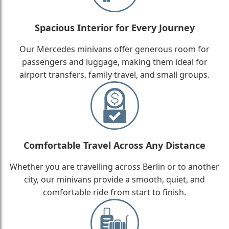
Spacious Interior for Every Journey
Our Mercedes minivans offer generous room for
passengers and luggage, making them ideal for
airport transfers, family travel, and small groups.
Comfortable Travel Across Any Distance
Whether you are travelling across Berlin or to another
city, our minivans provide a smooth, quiet, and
comfortable ride from start to finish.