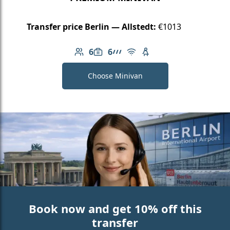
Transfer price Berlin — Allstedt:
€1013
6
6
Number of passengers: 6
Luggage capacity: 6
AMG Line
Free Wi-Fi
Child seat available
Choose Minivan
Book now and get 10% off this
transfer