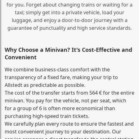
for you. Forget about changing trains or waiting for a
taxi; simply get into a private vehicle, load your
luggage, and enjoy a door‑to‑door journey with a
guarantee of punctuality and high service standards.
Why Choose a Minivan? It's Cost‑Effective and
Convenient
We combine business‑class comfort with the
transparency of a fixed fare, making your trip to
Allstedt as predictable as possible.
The cost of the transfer starts from 564 € for the entire
minivan. You pay for the vehicle, not per seat, which
for a group of 6 is often more economical than
purchasing high‑speed train tickets.
We carefully plan every route to ensure the fastest and
most convenient journey to your destination. Our