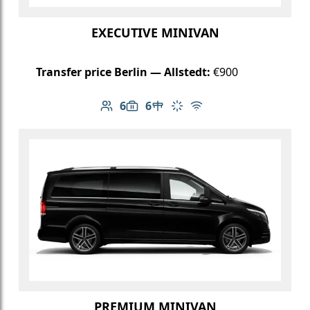
EXECUTIVE MINIVAN
Transfer price Berlin — Allstedt:
€900
6
6
Number of passengers: 6
Luggage capacity: 6
Table in cabin
Climate control
Free Wi-Fi
PREMIUM MINIVAN