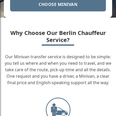
CHOOSE MINIVAN
Why Choose Our Berlin Chauffeur
Service?
Our Minivan transfer service is designed to be simple:
you tell us where and when you need to travel, and we
take care of the route, pick-up time and all the details.
One request and you have a driver, a Minivan, a clear
final price and English-speaking support all the way.