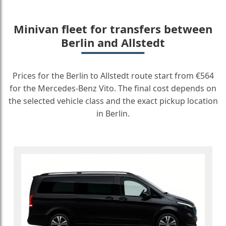
Minivan fleet for transfers between
Berlin and Allstedt
Prices for the Berlin to Allstedt route start from €564
for the Mercedes-Benz Vito. The final cost depends on
the selected vehicle class and the exact pickup location
in Berlin.