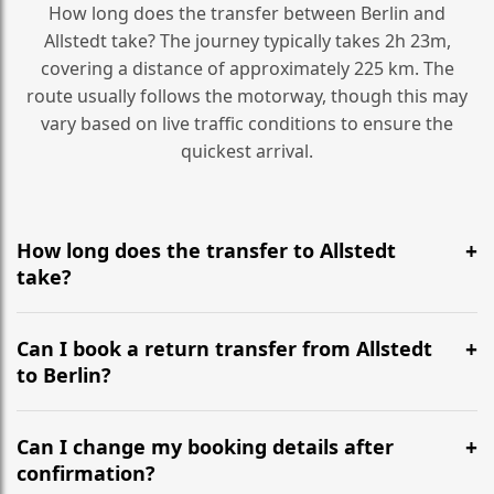
How long does the transfer between Berlin and
Allstedt take? The journey typically takes 2h 23m,
covering a distance of approximately 225 km. The
route usually follows the motorway, though this may
vary based on live traffic conditions to ensure the
quickest arrival.
How long does the transfer to Allstedt
take?
It is approximately 225 km, taking around 2h 23m via
the most efficient motorway routes ().
Can I book a return transfer from Allstedt
to Berlin?
Yes, we operate 24/7 in both directions. We
recommend departing at least 5-6 hours before your
Can I change my booking details after
flight to ensure a stress-free check-in at BER.
confirmation?