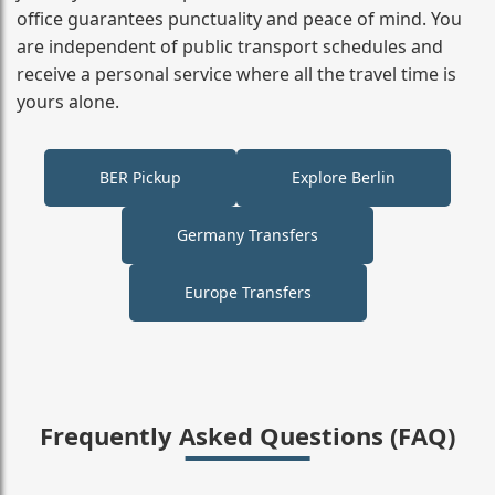
office guarantees punctuality and peace of mind. You
are independent of public transport schedules and
receive a personal service where all the travel time is
yours alone.
BER Pickup
Explore Berlin
Germany Transfers
Europe Transfers
Frequently Asked Questions (FAQ)