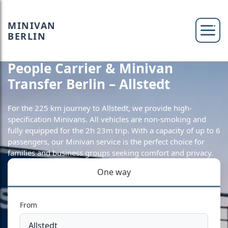
MINIVAN
BERLIN
People Carrier & Minivan
Transfer Berlin – Allstedt
For the 225 km journey to Allstedt, we provide high-
specification Minivans. All vehicles are non-smoking and
fully equipped for the 2h 23m trip. With a capacity of up to 6
passengers, our Minivan service is the perfect choice for
families and business groups seeking comfort and privacy.
One way
From