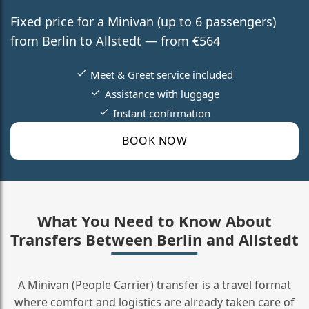
Fixed price for a Minivan (up to 6 passengers)
from Berlin to Allstedt — from €564
Meet & Greet service included
Assistance with luggage
Instant confirmation
BOOK NOW
What You Need to Know About
Transfers Between Berlin and Allstedt
A Minivan (People Carrier) transfer is a travel format
where comfort and logistics are already taken care of