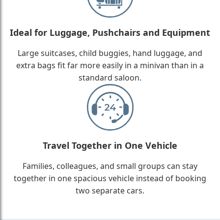
Ideal for Luggage, Pushchairs and Equipment
Large suitcases, child buggies, hand luggage, and
extra bags fit far more easily in a minivan than in a
standard saloon.
Travel Together in One Vehicle
Families, colleagues, and small groups can stay
together in one spacious vehicle instead of booking
two separate cars.