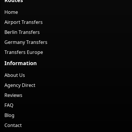
Home
Airport Transfers
Berlin Transfers
Germany Transfers
Transfers Europe
Information
About Us
Agency Direct
Reviews
FAQ
Blog
Contact