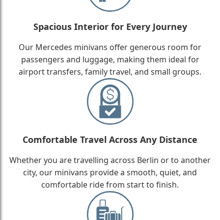
Spacious Interior for Every Journey
Our Mercedes minivans offer generous room for
passengers and luggage, making them ideal for
airport transfers, family travel, and small groups.
Comfortable Travel Across Any Distance
Whether you are travelling across Berlin or to another
city, our minivans provide a smooth, quiet, and
comfortable ride from start to finish.