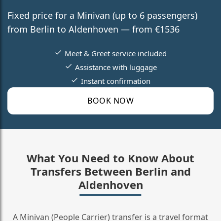
Fixed price for a Minivan (up to 6 passengers)
from Berlin to Aldenhoven — from €1536
Meet & Greet service included
Assistance with luggage
Instant confirmation
BOOK NOW
What You Need to Know About
Transfers Between Berlin and
Aldenhoven
A Minivan (People Carrier) transfer is a travel format