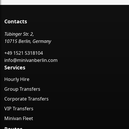
Contacts
Tübinger Str. 2,
10715 Berlin, Germany
+49 1521 5318104
info@minivanberlin.com
Services
Hourly Hire
Group Transfers
Corporate Transfers
VIP Transfers
Minivan Fleet
Routes