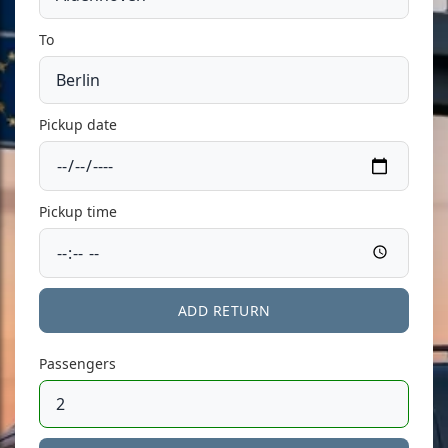
To
Pickup date
Pickup time
ADD RETURN
Passengers