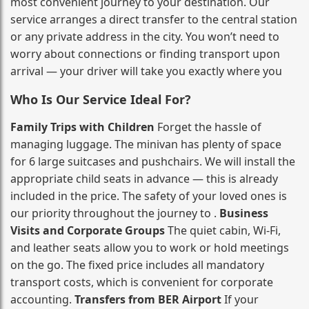
most convenient journey to your destination. Our
service arranges a direct transfer to the central station
or any private address in the city. You won’t need to
worry about connections or finding transport upon
arrival — your driver will take you exactly where you
Who Is Our Service Ideal For?
Family Trips with Children
Forget the hassle of
managing luggage. The minivan has plenty of space
for 6 large suitcases and pushchairs. We will install the
appropriate child seats in advance — this is already
included in the price. The safety of your loved ones is
our priority throughout the journey to .
Business
Visits and Corporate Groups
The quiet cabin, Wi‑Fi,
and leather seats allow you to work or hold meetings
on the go. The fixed price includes all mandatory
transport costs, which is convenient for corporate
accounting.
Transfers from BER Airport
If your