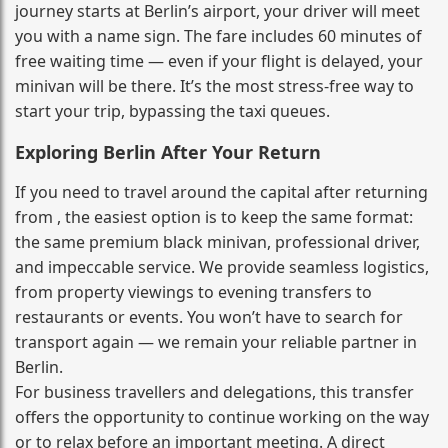
journey starts at Berlin’s airport, your driver will meet
you with a name sign. The fare includes 60 minutes of
free waiting time — even if your flight is delayed, your
minivan will be there. It’s the most stress‑free way to
start your trip, bypassing the taxi queues.
Exploring Berlin After Your Return
If you need to travel around the capital after returning
from , the easiest option is to keep the same format:
the same premium black minivan, professional driver,
and impeccable service. We provide seamless logistics,
from property viewings to evening transfers to
restaurants or events. You won’t have to search for
transport again — we remain your reliable partner in
Berlin.
For business travellers and delegations, this transfer
offers the opportunity to continue working on the way
or to relax before an important meeting. A direct