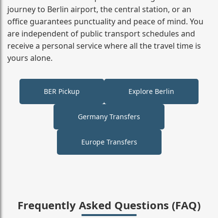
journey to Berlin airport, the central station, or an
office guarantees punctuality and peace of mind. You
are independent of public transport schedules and
receive a personal service where all the travel time is
yours alone.
BER Pickup
Explore Berlin
Germany Transfers
Europe Transfers
Frequently Asked Questions (FAQ)