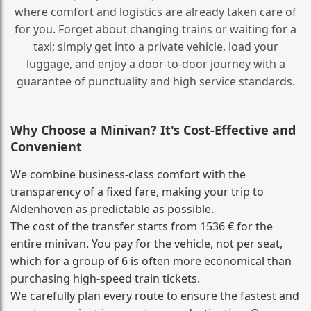
where comfort and logistics are already taken care of
for you. Forget about changing trains or waiting for a
taxi; simply get into a private vehicle, load your
luggage, and enjoy a door‑to‑door journey with a
guarantee of punctuality and high service standards.
Why Choose a Minivan? It's Cost‑Effective and
Convenient
We combine business‑class comfort with the
transparency of a fixed fare, making your trip to
Aldenhoven as predictable as possible.
The cost of the transfer starts from 1536 € for the
entire minivan. You pay for the vehicle, not per seat,
which for a group of 6 is often more economical than
purchasing high‑speed train tickets.
We carefully plan every route to ensure the fastest and