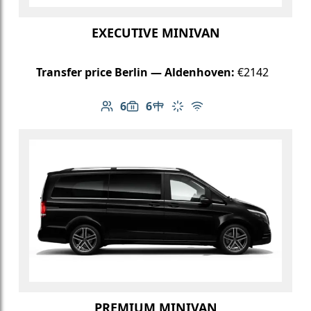
EXECUTIVE MINIVAN
Transfer price Berlin — Aldenhoven:
€2142
6
6
Number of passengers: 6
Luggage capacity: 6
Table in cabin
Climate control
Free Wi-Fi
PREMIUM MINIVAN