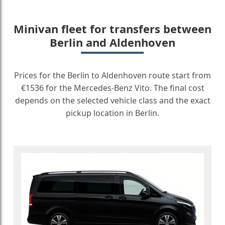
Minivan fleet for transfers between
Berlin and Aldenhoven
Prices for the Berlin to Aldenhoven route start from
€1536 for the Mercedes-Benz Vito. The final cost
depends on the selected vehicle class and the exact
pickup location in Berlin.