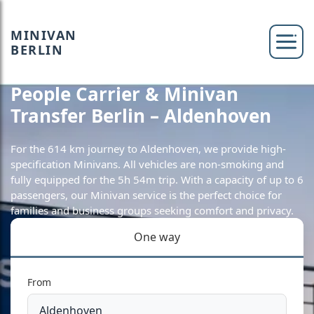
MINIVAN
BERLIN
People Carrier & Minivan
Transfer Berlin – Aldenhoven
For the 614 km journey to Aldenhoven, we provide high-
specification Minivans. All vehicles are non-smoking and
fully equipped for the 5h 54m trip. With a capacity of up to 6
passengers, our Minivan service is the perfect choice for
families and business groups seeking comfort and privacy.
One way
From