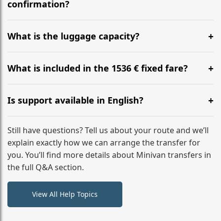
flight to ensure a stress-free check-in at BER.
confirmation?
Yes, you can modify your booking details up to 24
hours before your transfer. Please contact us via
What is the luggage capacity?
WhatsApp or email for immediate assistance.
Our ‘Long’ models comfortably accommodate up to 7
large suitcases plus hand luggage for all 6 passengers.
What is included in the 1536 € fixed fare?
Please notify us of any oversized items in advance.
The price includes the minivan hire with a professional
driver, fuel, tolls, child seats, and luggage assistance.
Is support available in English?
No hidden surcharges.
Absolutely. We provide full English-speaking support
from your initial enquiry until you reach your final
Still have questions? Tell us about your route and we’ll
destination
explain exactly how we can arrange the transfer for
you. You’ll find more details about Minivan transfers in
the full Q&A section.
View All Help Topics