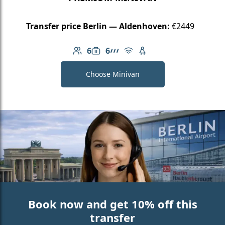
Transfer price Berlin — Aldenhoven:
€2449
6
6
Number of passengers: 6
Luggage capacity: 6
AMG Line
Free Wi-Fi
Child seat available
Choose Minivan
Book now and get 10% off this
transfer