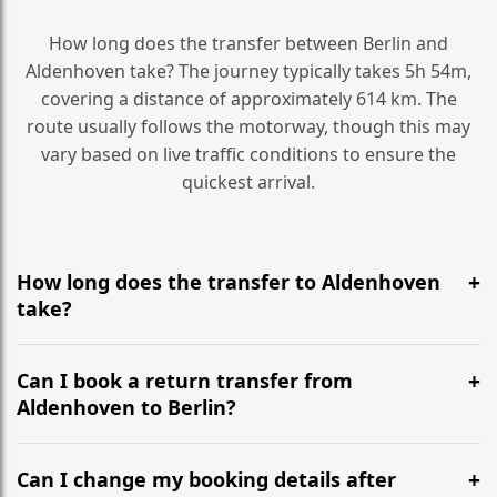
How long does the transfer between Berlin and
Aldenhoven take? The journey typically takes 5h 54m,
covering a distance of approximately 614 km. The
route usually follows the motorway, though this may
vary based on live traffic conditions to ensure the
quickest arrival.
How long does the transfer to Aldenhoven
take?
It is approximately 614 km, taking around 5h 54m via
the most efficient motorway routes ().
Can I book a return transfer from
Aldenhoven to Berlin?
Yes, we operate 24/7 in both directions. We
recommend departing at least 5-6 hours before your
Can I change my booking details after