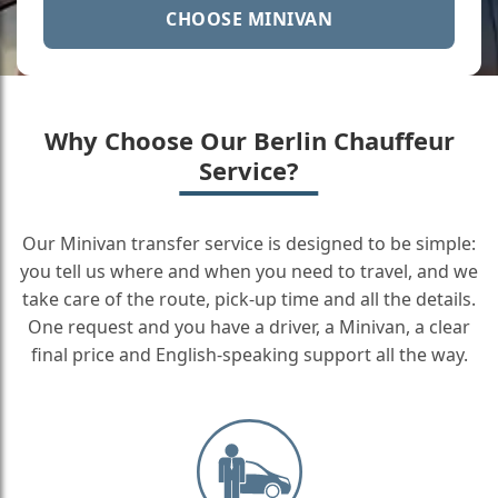
CHOOSE MINIVAN
Why Choose Our Berlin Chauffeur
Service?
Our Minivan transfer service is designed to be simple:
you tell us where and when you need to travel, and we
take care of the route, pick-up time and all the details.
One request and you have a driver, a Minivan, a clear
final price and English-speaking support all the way.