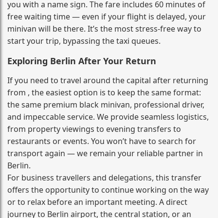
you with a name sign. The fare includes 60 minutes of
free waiting time — even if your flight is delayed, your
minivan will be there. It’s the most stress‑free way to
start your trip, bypassing the taxi queues.
Exploring Berlin After Your Return
If you need to travel around the capital after returning
from , the easiest option is to keep the same format:
the same premium black minivan, professional driver,
and impeccable service. We provide seamless logistics,
from property viewings to evening transfers to
restaurants or events. You won’t have to search for
transport again — we remain your reliable partner in
Berlin.
For business travellers and delegations, this transfer
offers the opportunity to continue working on the way
or to relax before an important meeting. A direct
journey to Berlin airport, the central station, or an