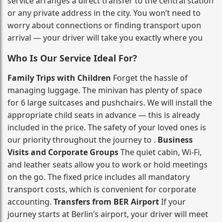
service arranges a direct transfer to the central station
or any private address in the city. You won’t need to
worry about connections or finding transport upon
arrival — your driver will take you exactly where you
Who Is Our Service Ideal For?
Family Trips with Children
Forget the hassle of
managing luggage. The minivan has plenty of space
for 6 large suitcases and pushchairs. We will install the
appropriate child seats in advance — this is already
included in the price. The safety of your loved ones is
our priority throughout the journey to .
Business
Visits and Corporate Groups
The quiet cabin, Wi‑Fi,
and leather seats allow you to work or hold meetings
on the go. The fixed price includes all mandatory
transport costs, which is convenient for corporate
accounting.
Transfers from BER Airport
If your
journey starts at Berlin’s airport, your driver will meet