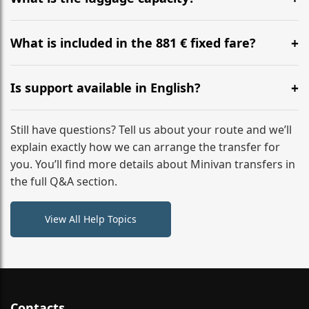
WhatsApp or email for immediate assistance.
Our ‘Long’ models comfortably accommodate up to 7
large suitcases plus hand luggage for all 6 passengers.
What is included in the 881 € fixed fare?
Please notify us of any oversized items in advance.
The price includes the minivan hire with a professional
driver, fuel, tolls, child seats, and luggage assistance.
Is support available in English?
No hidden surcharges.
Absolutely. We provide full English-speaking support
from your initial enquiry until you reach your final
Still have questions? Tell us about your route and we’ll
destination
explain exactly how we can arrange the transfer for
you. You’ll find more details about Minivan transfers in
the full Q&A section.
View All Help Topics
Contacts