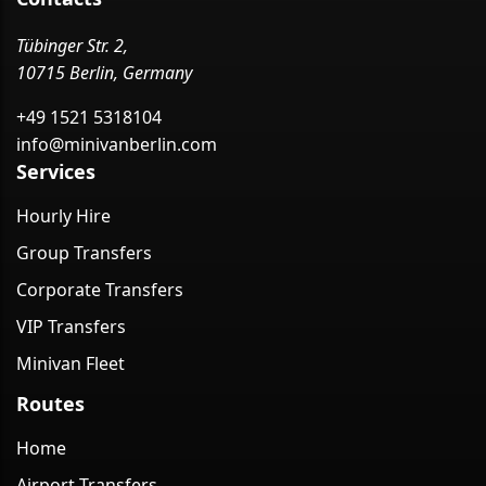
Tübinger Str. 2,
10715 Berlin, Germany
+49 1521 5318104
info@minivanberlin.com
Services
Hourly Hire
Group Transfers
Corporate Transfers
VIP Transfers
Minivan Fleet
Routes
Home
Airport Transfers