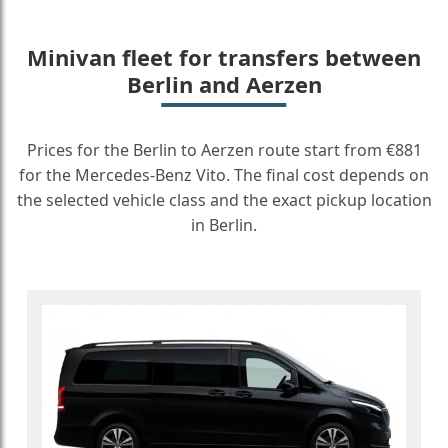
Minivan fleet for transfers between
Berlin and Aerzen
Prices for the Berlin to Aerzen route start from €881
for the Mercedes-Benz Vito. The final cost depends on
the selected vehicle class and the exact pickup location
in Berlin.