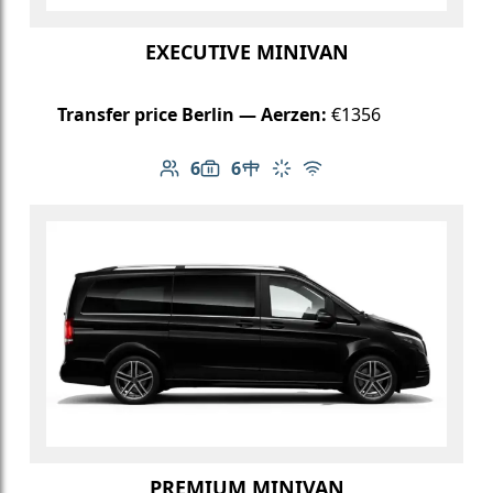
EXECUTIVE MINIVAN
Transfer price Berlin — Aerzen:
€1356
6
6
Number of passengers: 6
Luggage capacity: 6
Table in cabin
Climate control
Free Wi-Fi
PREMIUM MINIVAN