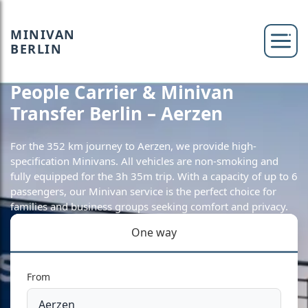
MINIVAN
BERLIN
People Carrier & Minivan
Transfer Berlin – Aerzen
For the 352 km journey to Aerzen, we provide high-
specification Minivans. All vehicles are non-smoking and
fully equipped for the 3h 35m trip. With a capacity of up to 6
passengers, our Minivan service is the perfect choice for
families and business groups seeking comfort and privacy.
One way
From