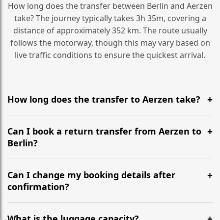
How long does the transfer between Berlin and Aerzen
take? The journey typically takes 3h 35m, covering a
distance of approximately 352 km. The route usually
follows the motorway, though this may vary based on
live traffic conditions to ensure the quickest arrival.
How long does the transfer to Aerzen take?
It is approximately 352 km, taking around 3h 35m via
the most efficient motorway routes ().
Can I book a return transfer from Aerzen to
Berlin?
Yes, we operate 24/7 in both directions. We
recommend departing at least 5-6 hours before your
Can I change my booking details after
flight to ensure a stress-free check-in at BER.
confirmation?
Yes, you can modify your booking details up to 24
hours before your transfer. Please contact us via
What is the luggage capacity?