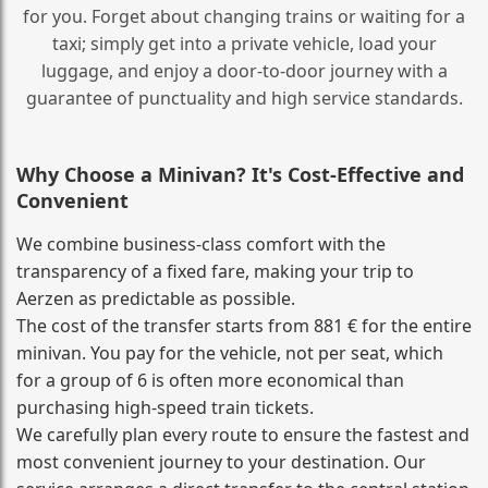
for you. Forget about changing trains or waiting for a
taxi; simply get into a private vehicle, load your
luggage, and enjoy a door‑to‑door journey with a
guarantee of punctuality and high service standards.
Why Choose a Minivan? It's Cost‑Effective and
Convenient
We combine business‑class comfort with the
transparency of a fixed fare, making your trip to
Aerzen as predictable as possible.
The cost of the transfer starts from 881 € for the entire
minivan. You pay for the vehicle, not per seat, which
for a group of 6 is often more economical than
purchasing high‑speed train tickets.
We carefully plan every route to ensure the fastest and
most convenient journey to your destination. Our