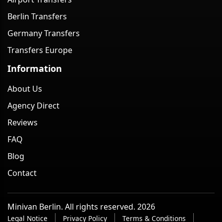
Berlin Transfers
Germany Transfers
Transfers Europe
Information
About Us
Agency Direct
Reviews
FAQ
Blog
Contact
Minivan Berlin. All rights reserved. 2026
Legal Notice
Privacy Policy
Terms & Conditions