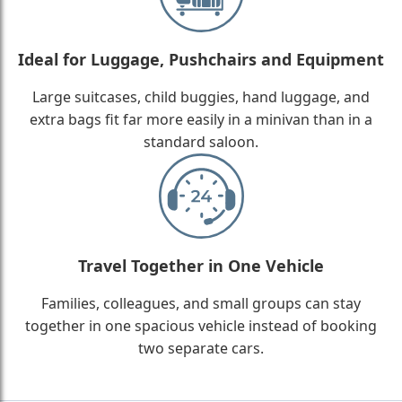
Ideal for Luggage, Pushchairs and Equipment
Large suitcases, child buggies, hand luggage, and
extra bags fit far more easily in a minivan than in a
standard saloon.
Travel Together in One Vehicle
Families, colleagues, and small groups can stay
together in one spacious vehicle instead of booking
two separate cars.