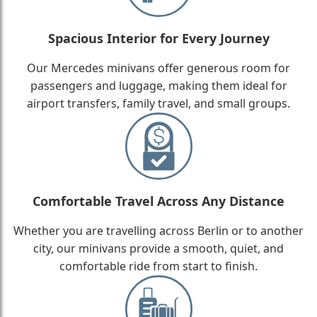
Spacious Interior for Every Journey
Our Mercedes minivans offer generous room for
passengers and luggage, making them ideal for
airport transfers, family travel, and small groups.
Comfortable Travel Across Any Distance
Whether you are travelling across Berlin or to another
city, our minivans provide a smooth, quiet, and
comfortable ride from start to finish.