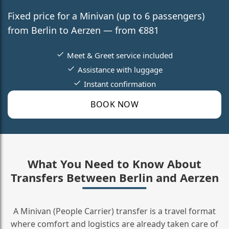
Fixed price for a Minivan (up to 6 passengers)
from Berlin to Aerzen — from €881
Meet & Greet service included
Assistance with luggage
Instant confirmation
BOOK NOW
What You Need to Know About
Transfers Between Berlin and Aerzen
A Minivan (People Carrier) transfer is a travel format
where comfort and logistics are already taken care of