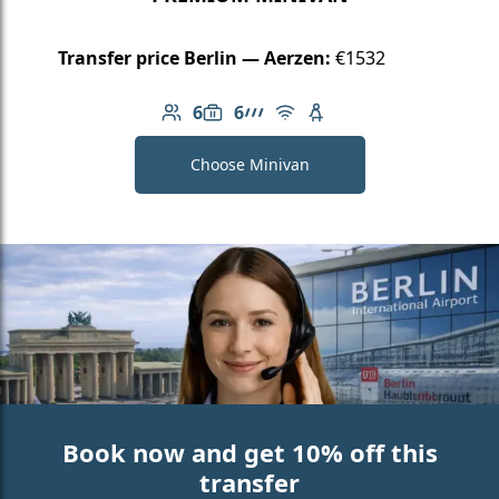
Transfer price Berlin — Aerzen:
€1532
6
6
Number of passengers: 6
Luggage capacity: 6
AMG Line
Free Wi-Fi
Child seat available
Choose Minivan
Book now and get 10% off this
transfer