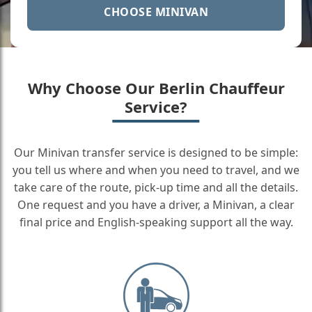
CHOOSE MINIVAN
Why Choose Our Berlin Chauffeur
Service?
Our Minivan transfer service is designed to be simple:
you tell us where and when you need to travel, and we
take care of the route, pick-up time and all the details.
One request and you have a driver, a Minivan, a clear
final price and English-speaking support all the way.