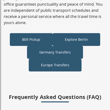
office guarantees punctuality and peace of mind. You
are independent of public transport schedules and
receive a personal service where all the travel time is
yours alone.
BER Pickup
Explore Berlin
Germany Transfers
Europe Transfers
Frequently Asked Questions (FAQ)