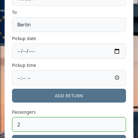
To
Pickup date
Pickup time
ADD RETURN
Passengers